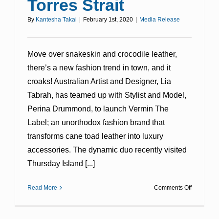
Torres Strait
By
Kantesha Takai
|
February 1st, 2020
|
Media Release
Move over snakeskin and crocodile leather,
there’s a new fashion trend in town, and it
croaks! Australian Artist and Designer, Lia
Tabrah, has teamed up with Stylist and Model,
Perina Drummond, to launch Vermin The
Label; an unorthodox fashion brand that
transforms cane toad leather into luxury
accessories. The dynamic duo recently visited
Thursday Island [...]
on
Read More
Comments Off
Toadily
Deadly
Fashion