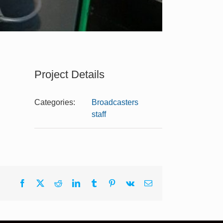
Project Details
Categories:
Broadcasters
staff
Facebook
X
Reddit
LinkedIn
Tumblr
Pinterest
Vk
Email