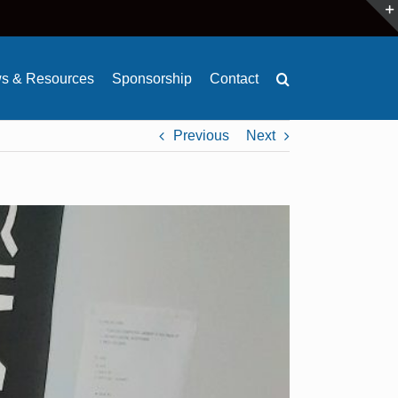
s & Resources
Sponsorship
Contact
Previous
Next