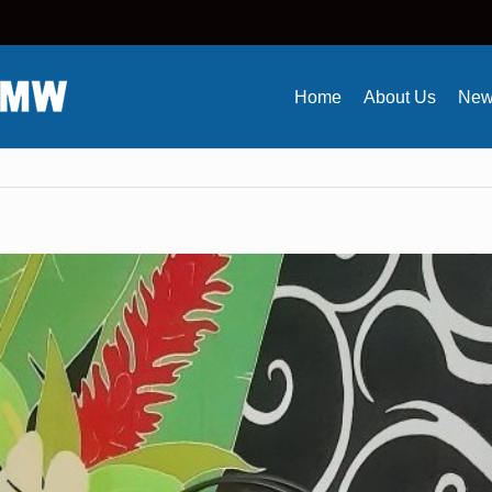
Home
About Us
New