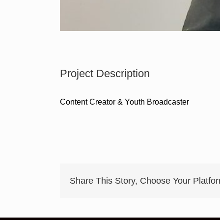
Project Description
Content Creator & Youth Broadcaster
Share This Story, Choose Your Platfo