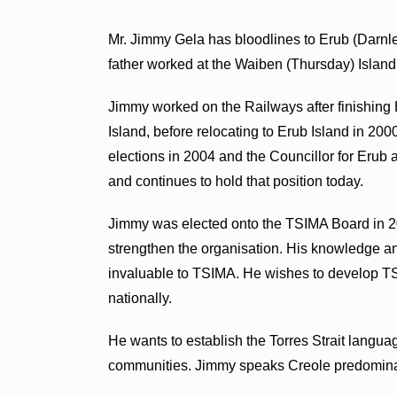
Mr. Jimmy Gela has bloodlines to Erub (Darnl
father worked at the Waiben (Thursday) Island
Jimmy worked on the Railways after finishing
Island, before relocating to Erub Island in 20
elections in 2004 and the Councillor for Erub 
and continues to hold that position today.
Jimmy was elected onto the TSIMA Board in 2
strengthen the organisation. His knowledge an
invaluable to TSIMA. He wishes to develop TSI
nationally.
He wants to establish the Torres Strait language
communities. Jimmy speaks Creole predominat