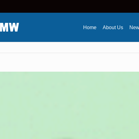
Home
About Us
New