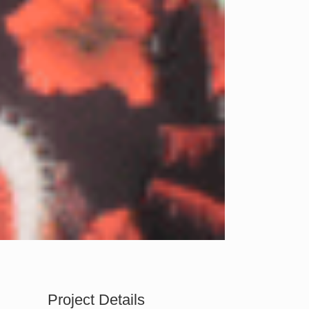
Project Details