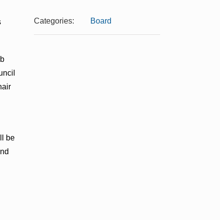
Categories:
Board
s
ub
uncil
hair
ll be
and