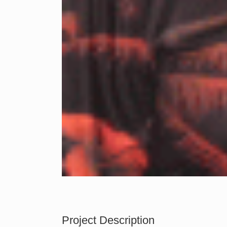
Project Description