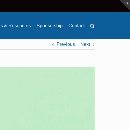
s & Resources
Sponsorship
Contact
Previous
Next