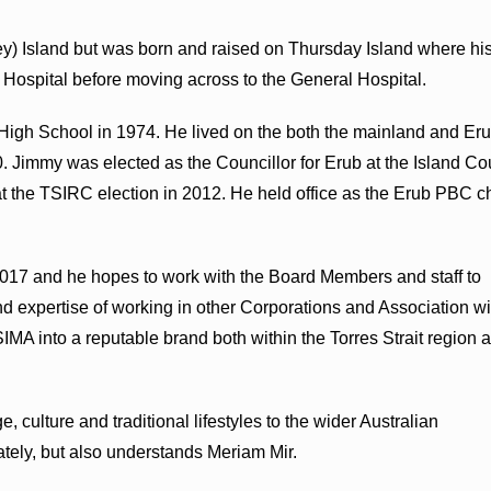
ey) Island but was born and raised on Thursday Island where hi
 Hospital before moving across to the General Hospital.
 High School in 1974. He lived on the both the mainland and Er
00. Jimmy was elected as the Councillor for Erub at the Island Co
at the TSIRC election in 2012. He held office as the Erub PBC c
017 and he hopes to work with the Board Members and staff to
d expertise of working in other Corporations and Association wi
MA into a reputable brand both within the Torres Strait region 
, culture and traditional lifestyles to the wider Australian
ely, but also understands Meriam Mir.