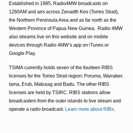
Established in 1985, Radio4MW broadcasts on
1260AM and airs across Zenadth Kes (Torres Strait),
the Northern Peninsula Area and as far north as the
Western Province of Papua New Guinea. Radio 4MW
also streams live on this website and on mobile
devices through Radio 4MW’s app on iTunes or
Google Play.
TSIMA currently holds seven of the fourteen RIBS
licenses for the Torres Strait region; Poruma, Warraber,
Iama, Erub, Mabuiag and Badu. The other RIBS
licenses are held by TSIRC. RIBS stations allow
broadcasters from the outer islands to live stream and
operate a radio broadcast.
Learn more about RIBs
.