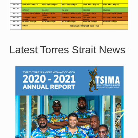
Latest Torres Strait News