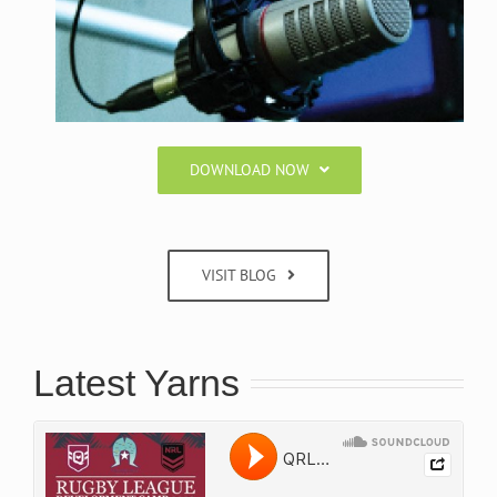
DOWNLOAD NOW
VISIT BLOG
Latest Yarns