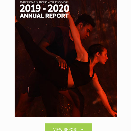
VIEW REPORT