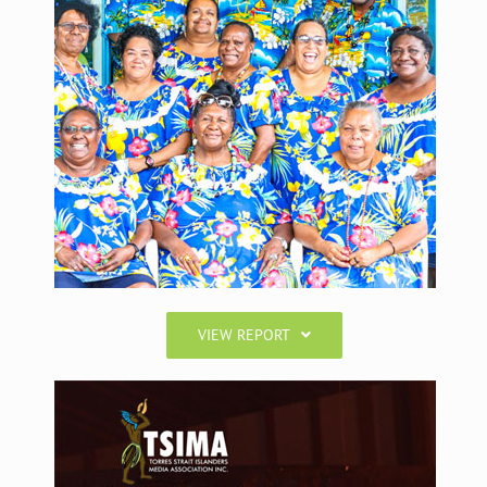
VIEW REPORT