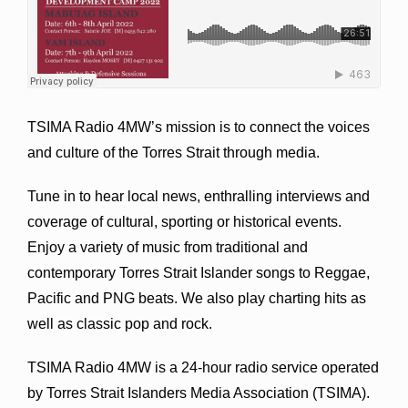
TSIMA Radio 4MW’s mission is to connect the voices
and culture of the Torres Strait through media.
Tune in to hear local news, enthralling interviews and
coverage of cultural, sporting or historical events.
Enjoy a variety of music from traditional and
contemporary Torres Strait Islander songs to Reggae,
Pacific and PNG beats. We also play charting hits as
well as classic pop and rock.
TSIMA Radio 4MW is a 24-hour radio service operated
by Torres Strait Islanders Media Association (TSIMA).