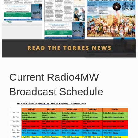
Current Radio4MW
Broadcast Schedule