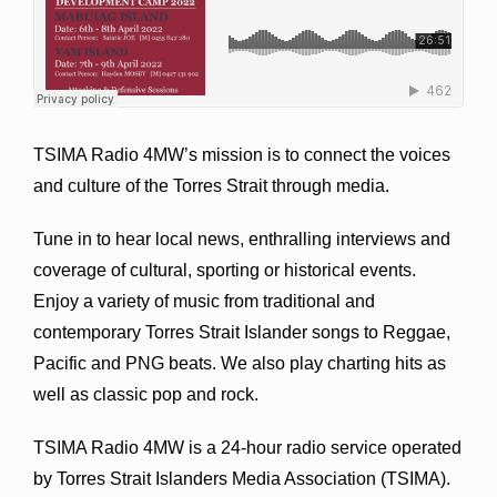
TSIMA Radio 4MW’s mission is to connect the voices
and culture of the Torres Strait through media.
Tune in to hear local news, enthralling interviews and
coverage of cultural, sporting or historical events.
Enjoy a variety of music from traditional and
contemporary Torres Strait Islander songs to Reggae,
Pacific and PNG beats. We also play charting hits as
well as classic pop and rock.
TSIMA Radio 4MW is a 24-hour radio service operated
by Torres Strait Islanders Media Association (TSIMA).