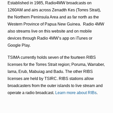
Established in 1985, Radio4MW broadcasts on
1260AM and airs across Zenadth Kes (Torres Strait),
the Northern Peninsula Area and as far north as the
Western Province of Papua New Guinea. Radio 4MW
also streams live on this website and on mobile
devices through Radio 4MW’s app on iTunes or
Google Play.
TSIMA currently holds seven of the fourteen RIBS
licenses for the Torres Strait region; Poruma, Warraber,
Iama, Erub, Mabuiag and Badu. The other RIBS
licenses are held by TSIRC. RIBS stations allow
broadcasters from the outer islands to live stream and
operate a radio broadcast.
Learn more about RIBs
.