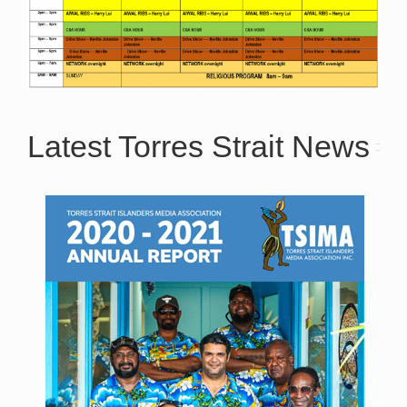
Latest Torres Strait News