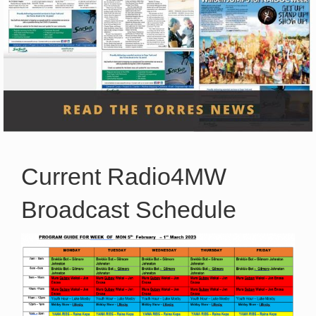
Current Radio4MW
Broadcast Schedule