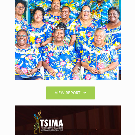
VIEW REPORT