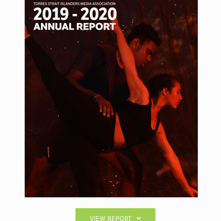
VIEW REPORT