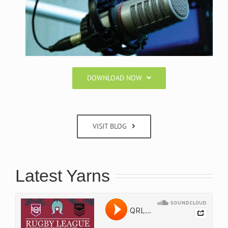
DOWNLOAD NOW
VISIT BLOG
Latest Yarns